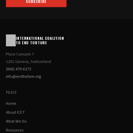
SUBSCRIBE
INTERNATIONAL COALITION
TO END TORTURE
Place Carnavin 7
1201 Geneva, Switzerland
(866) 479-6273
info@endtorture.org
PAGES
Home
About ICET
What We Do
Resources