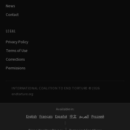
News
Contact
LEGAL
Privacy Policy
Terms of Use
Corrections
Permissions
INTERNATIONAL COALITION TO END TORTURE © 2026
endtorture.org
Available in:
·
·
·
·
·
English
Français
Español
中文
العربية
Русский
|