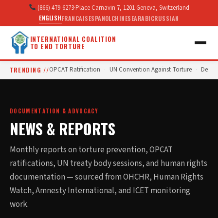
(866) 479-6273
·
Place Carnavin 7, 1201 Geneva, Switzerland
ENGLISH
FRANCAIS
ESPANOL
CHINESE
ARABIC
RUSSIAN
INTERNATIONAL COALITION
TO END TORTURE
TRENDING //
OPCAT Ratification
UN Convention Against Torture
Deten
·
·
DOCUMENTATION & ADVOCACY
NEWS & REPORTS
Monthly reports on torture prevention, OPCAT
ratifications, UN treaty body sessions, and human rights
documentation — sourced from OHCHR, Human Rights
Watch, Amnesty International, and ICET monitoring
work.