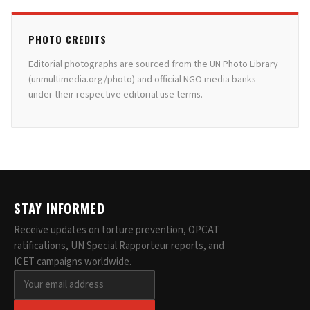
PHOTO CREDITS
Editorial photographs are sourced from the UN Photo Library
(unmultimedia.org/photo) and official NGO media banks
under their respective editorial use terms.
STAY INFORMED
Receive updates on torture prevention, OPCAT
ratifications, UN Special Rapporteur reports, and
ICET campaigns worldwide.
Email address