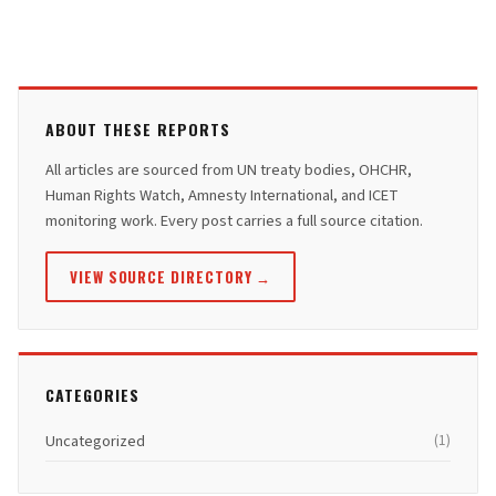
ABOUT THESE REPORTS
All articles are sourced from UN treaty bodies, OHCHR,
Human Rights Watch, Amnesty International, and ICET
monitoring work. Every post carries a full source citation.
VIEW SOURCE DIRECTORY →
CATEGORIES
Uncategorized
(1)