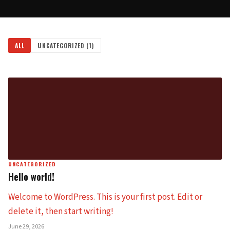
ALL
UNCATEGORIZED
(1)
UNCATEGORIZED
Hello world!
Welcome to WordPress. This is your first post. Edit or
delete it, then start writing!
June 29, 2026